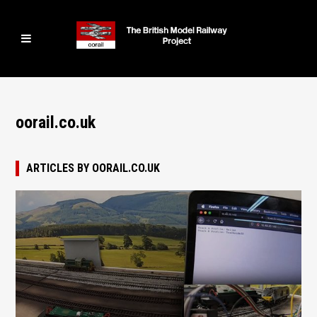
oorail.co.uk
ARTICLES BY OORAIL.CO.UK