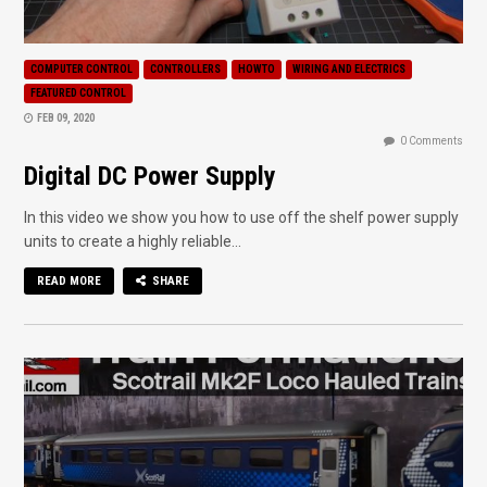
COMPUTER CONTROL
CONTROLLERS
HOWTO
WIRING AND ELECTRICS
FEATURED CONTROL
FEB 09, 2020
0 Comments
Digital DC Power Supply
In this video we show you how to use off the shelf power supply
units to create a highly reliable...
READ MORE
SHARE