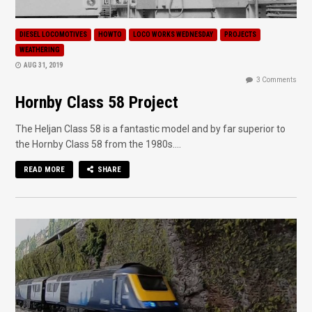
DIESEL LOCOMOTIVES
HOWTO
LOCO WORKS WEDNESDAY
PROJECTS
WEATHERING
AUG 31, 2019
3 Comments
Hornby Class 58 Project
The Heljan Class 58 is a fantastic model and by far superior to
the Hornby Class 58 from the 1980s....
READ MORE
SHARE