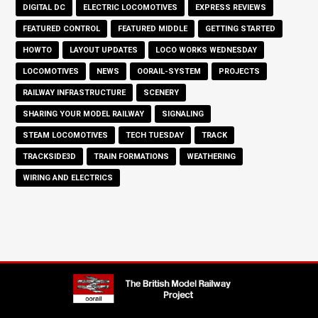
DIGITAL DC
ELECTRIC LOCOMOTIVES
EXPRESS REVIEWS
FEATURED CONTROL
FEATURED MIDDLE
GETTING STARTED
HOWTO
LAYOUT UPDATES
LOCO WORKS WEDNESDAY
LOCOMOTIVES
NEWS
OORAIL-SYSTEM
PROJECTS
RAILWAY INFRASTRUCTURE
SCENERY
SHARING YOUR MODEL RAILWAY
SIGNALING
STEAM LOCOMOTIVES
TECH TUESDAY
TRACK
TRACKSIDE3D
TRAIN FORMATIONS
WEATHERING
WIRING AND ELECTRICS