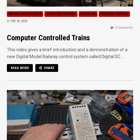
WIRING AND ELECTRICS
COMPUTER CONTROL
DIGITAL DC
FEATURED CONTROL
FEB 18, 2020
0 Comments
Computer Controlled Trains
This video gives a brief introduction and a demonstration of a
new Digital Model Railway control system called Digital DC...
READ MORE
SHARE