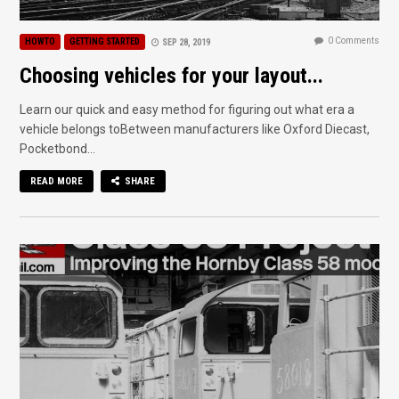
0 Comments
HOWTO
GETTING STARTED
SEP 28, 2019
Choosing vehicles for your layout...
Learn our quick and easy method for figuring out what era a
vehicle belongs toBetween manufacturers like Oxford Diecast,
Pocketbond...
READ MORE
SHARE