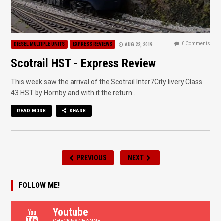
0 Comments
DIESEL MULTIPLE UNITS
EXPRESS REVIEWS
AUG 22, 2019
Scotrail HST - Express Review
This week saw the arrival of the Scotrail Inter7City livery Class
43 HST by Hornby and with it the return...
READ MORE
SHARE
PREVIOUS
NEXT
FOLLOW ME!
Youtube
CHECK MY CHANNEL!