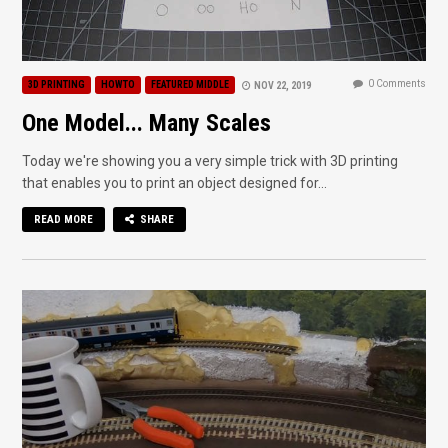
0 Comments
3D PRINTING
HOWTO
FEATURED MIDDLE
NOV 22, 2019
One Model... Many Scales
Today we're showing you a very simple trick with 3D printing
that enables you to print an object designed for...
READ MORE
SHARE