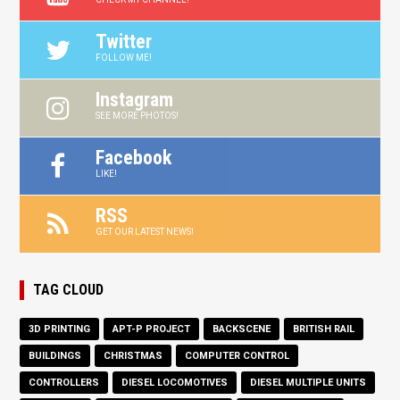
Twitter
FOLLOW ME!
Instagram
SEE MORE PHOTOS!
Facebook
LIKE!
RSS
GET OUR LATEST NEWS!
TAG CLOUD
3D PRINTING
APT-P PROJECT
BACKSCENE
BRITISH RAIL
BUILDINGS
CHRISTMAS
COMPUTER CONTROL
CONTROLLERS
DIESEL LOCOMOTIVES
DIESEL MULTIPLE UNITS