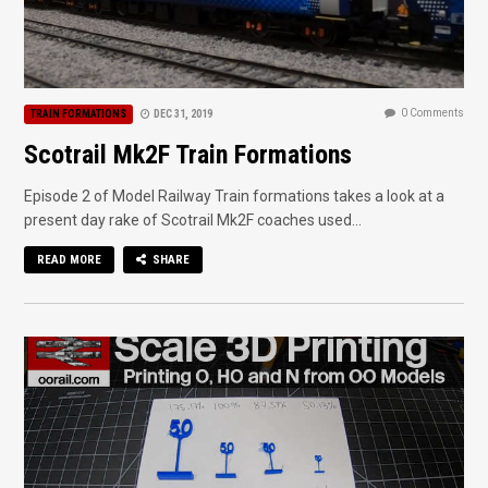
0 Comments
TRAIN FORMATIONS
DEC 31, 2019
Scotrail Mk2F Train Formations
Episode 2 of Model Railway Train formations takes a look at a
present day rake of Scotrail Mk2F coaches used...
READ MORE
SHARE