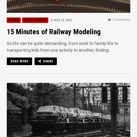
0 Comments
HOWTO
LAYOUT UPDATES
NOV 22, 2019
15 Minutes of Railway Modeling
So life can be quite demanding, from work to family life to
transporting kids from one activity to another, finding...
READ MORE
SHARE