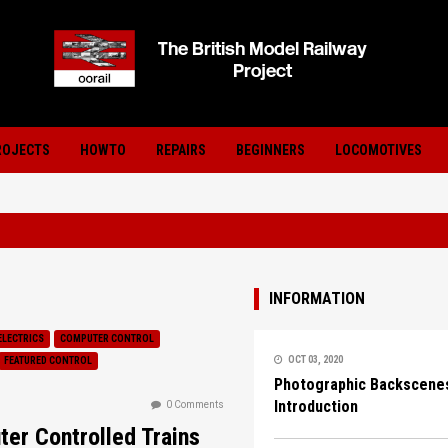
ROJECTS
HOWTO
REPAIRS
BEGINNERS
LOCOMOTIVES
INFORMATION
ELECTRICS
COMPUTER CONTROL
OCT 03, 2020
FEATURED CONTROL
Photographic Backscenes
Introduction
0 Comments
er Controlled Trains