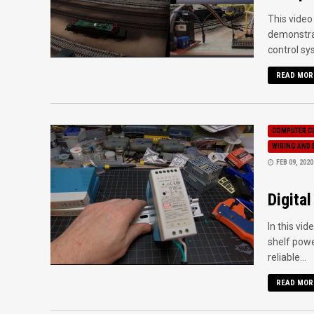
This video
demonstrat
control sys
READ MOR
COMPUTER C
WIRING AND 
FEB 09, 2020
Digita
In this vi
shelf powe
reliable...
READ MOR