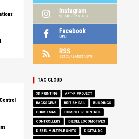
Instagram
ations
SEE MORE PHOTOS!
Facebook
LIKE!
l
RSS
GET OUR LATEST NEWS!
TAG CLOUD
3D PRINTING
APT-P PROJECT
Control
BACKSCENE
BRITISH RAIL
BUILDINGS
CHRISTMAS
COMPUTER CONTROL
CONTROLLERS
DIESEL LOCOMOTIVES
ins
DIESEL MULTIPLE UNITS
DIGITAL DC