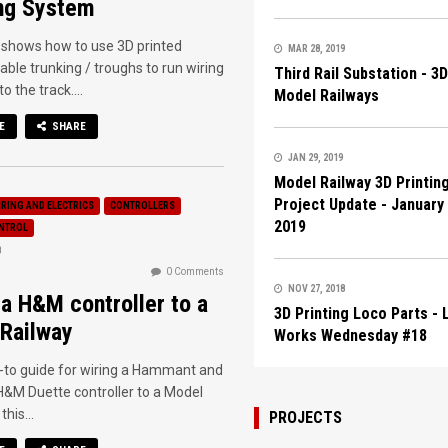
ng System
 shows how to use 3D printed
MAR 28, 2019
able trunking / troughs to run wiring
Third Rail Substation - 3
o the track....
Model Railways
E
SHARE
JAN 29, 2019
Model Railway 3D Printin
Project Update - January
IRING AND ELECTRICS
CONTROLLERS
2019
ONTROL
8
0 Comments
NOV 27, 2018
 a H&M controller to a
3D Printing Loco Parts -
Railway
Works Wednesday #18
-to guide for wiring a Hammant and
&M Duette controller to a Model
this...
PROJECTS