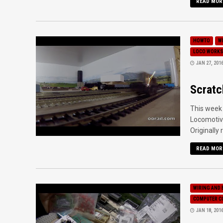
READ MOR
HOWTO
W
LOCO WORKS
JAN 27, 201
Scratc
This week 
Locomotive
Originally 
READ MOR
WIRING AND 
COMPUTER C
JAN 18, 201