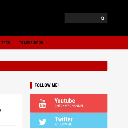
TECH
TRACKSIDE 3D
FOLLOW ME!
Youtube
CHECK MY CHANNEL!
 -
Twitter
FOLLOW ME!