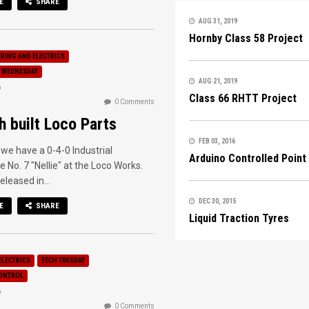
E
SHARE
AUG 31, 2019
Hornby Class 58 Project
IRING AND ELECTRICS
 WEDNESDAY
AUG 21, 2019
6
Class 66 RHTT Project
0 Comments
h built Loco Parts
FEB 03, 2016
we have a 0-4-0 Industrial
Arduino Controlled Point
 No. 7 "Nellie" at the Loco Works.
released in...
DEC 30, 2015
E
SHARE
Liquid Traction Tyres
ELECTRICS
TECH TUESDAY
ONTROL
6
0 Comments