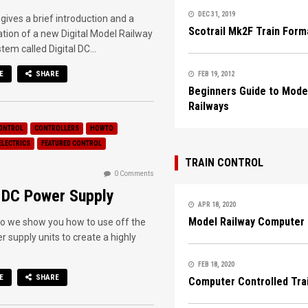
DEC 31, 2019
 gives a brief introduction and a
Scotrail Mk2F Train Form
ion of a new Digital Model Railway
tem called Digital DC...
E
SHARE
FEB 19, 2012
Beginners Guide to Mode
Railways
ONTROL
CONTROLLERS
HOWTO
ELECTRICS
FEATURED CONTROL
TRAIN CONTROL
0 Comments
l DC Power Supply
APR 18, 2020
Model Railway Computer 
deo we show you how to use off the
r supply units to create a highly
FEB 18, 2020
E
SHARE
Computer Controlled Tra