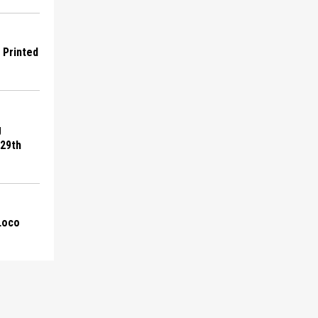
D Printed
g
 29th
 Loco