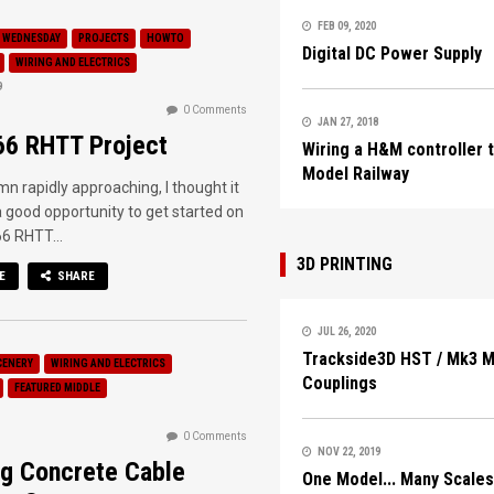
FEB 09, 2020
 WEDNESDAY
PROJECTS
HOWTO
Digital DC Power Supply
WIRING AND ELECTRICS
9
0 Comments
JAN 27, 2018
66 RHTT Project
Wiring a H&M controller 
Model Railway
n rapidly approaching, I thought it
 good opportunity to get started on
6 RHTT...
3D PRINTING
E
SHARE
JUL 26, 2020
Trackside3D HST / Mk3 
CENERY
WIRING AND ELECTRICS
Couplings
FEATURED MIDDLE
0 Comments
NOV 22, 2019
g Concrete Cable
One Model... Many Scales