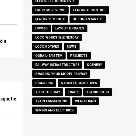
ELECTRIC LOCOMOTIVES
EXPRESS REVIEWS
FEATURED CONTROL
FEATURED MIDDLE
GETTING STARTED
HOWTO
LAYOUT UPDATES
LOCO WORKS WEDNESDAY
to a
LOCOMOTIVES
NEWS
OORAIL-SYSTEM
PROJECTS
RAILWAY INFRASTRUCTURE
SCENERY
SHARING YOUR MODEL RAILWAY
SIGNALING
STEAM LOCOMOTIVES
TECH TUESDAY
TRACK
TRACKSIDE3D
Magnetic
TRAIN FORMATIONS
WEATHERING
WIRING AND ELECTRICS