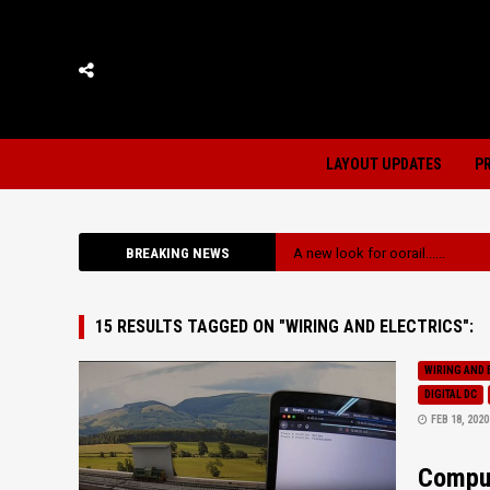
LAYOUT UPDATES
P
BREAKING NEWS
A new look for oorail......
15 RESULTS TAGGED ON "WIRING AND ELECTRICS":
WIRING AND 
DIGITAL DC
FEB 18, 2020
Comput