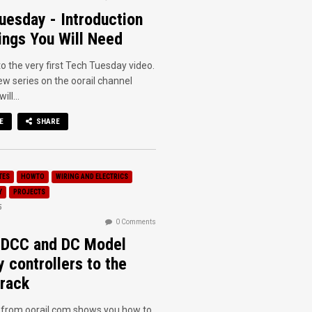
uesday - Introduction
ings You Will Need
 the very first Tech Tuesday video.
new series on the oorail channel
ll...
E
SHARE
TES
HOWTO
WIRING AND ELECTRICS
Y
PROJECTS
5
0 Comments
 DCC and DC Model
y controllers to the
rack
o from oorail.com shows you how to