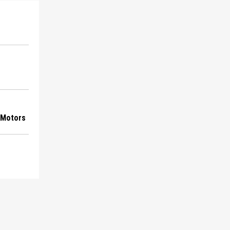
 Motors