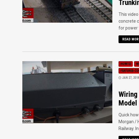
Trunki
This video
concrete c
for power t
READ MOR
HOWTO
W
FEATURED C
JAN 27, 201
Wiring
Model 
Quick how
Morgan / H
Railway. In 