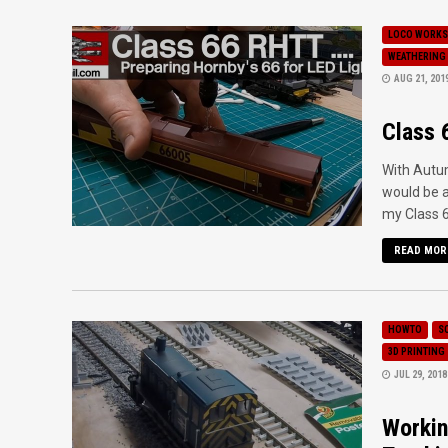
LOCO WORKS
WEATHERING
AUG 21, 201
Class 
With Autum
would be a
my Class 6
READ MOR
HOWTO
S
3D PRINTING
JUL 29, 2018
Workin