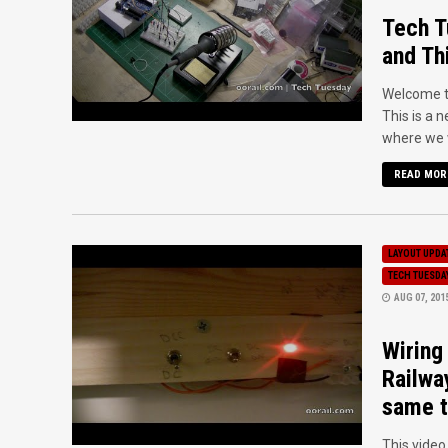
Tech T
and Th
Welcome to
This is a 
where we wi
READ MOR
LAYOUT UPDA
TECH TUESDA
AUG 07, 201
Wiring
Railwa
same t
This vide