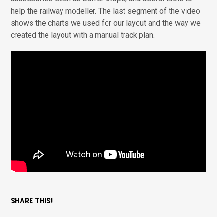
help the railway modeller. The last segment of the video
shows the charts we used for our layout and the way we
created the layout with a manual track plan.
SHARE THIS!