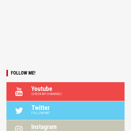
FOLLOW ME!
Youtube
CHECK MY CHANNEL!
Twitter
FOLLOW ME!
Instagram