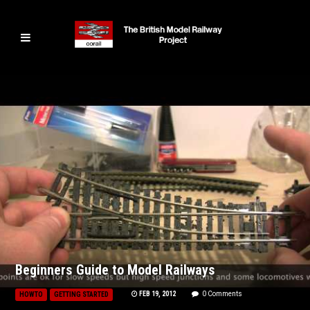
Beginners Guide to Model Railways
FEB 19, 2012
0 Comments
HOWTO
GETTING STARTED