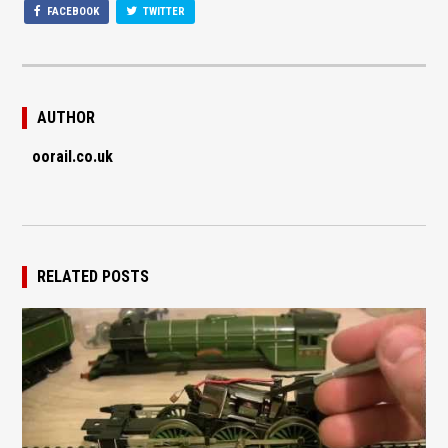
FACEBOOK
TWITTER
AUTHOR
oorail.co.uk
RELATED POSTS