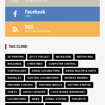
SEE MORE PHOTOS!
Facebook
LIKE!
RSS
GET OUR LATEST NEWS!
TAG CLOUD
3D PRINTING
APT-P PROJECT
BACKSCENE
BRITISH RAIL
BUILDINGS
CHRISTMAS
COMPUTER CONTROL
CONTROLLERS
DIESEL LOCOMOTIVES
DIESEL MULTIPLE UNITS
DIGITAL DC
ELECTRIC LOCOMOTIVES
EXPRESS REVIEWS
FEATURED CONTROL
FEATURED MIDDLE
GETTING STARTED
HOWTO
LAYOUT UPDATES
LOCO WORKS WEDNESDAY
LOCOMOTIVES
NEWS
OORAIL-SYSTEM
PROJECTS