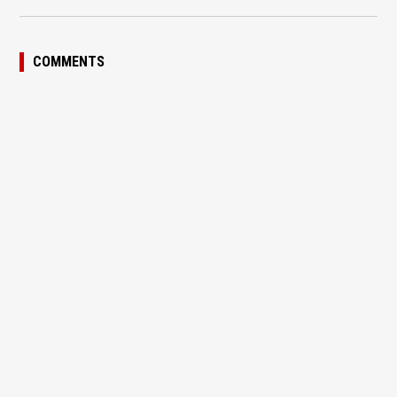
COMMENTS