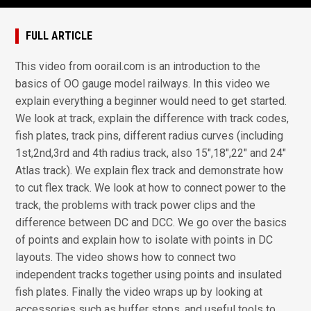
FULL ARTICLE
This video from oorail.com is an introduction to the
basics of OO gauge model railways. In this video we
explain everything a beginner would need to get started.
We look at track, explain the difference with track codes,
fish plates, track pins, different radius curves (including
1st,2nd,3rd and 4th radius track, also 15",18",22" and 24"
Atlas track). We explain flex track and demonstrate how
to cut flex track. We look at how to connect power to the
track, the problems with track power clips and the
difference between DC and DCC. We go over the basics
of points and explain how to isolate with points in DC
layouts. The video shows how to connect two
independent tracks together using points and insulated
fish plates. Finally the video wraps up by looking at
accessories such as buffer stops, and useful tools to