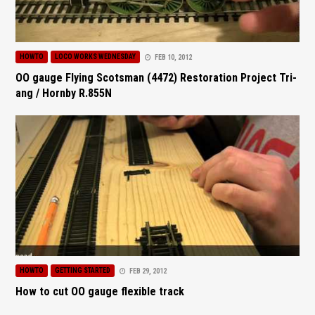
HOWTO
LOCO WORKS WEDNESDAY
FEB 10, 2012
OO gauge Flying Scotsman (4472) Restoration Project Tri-
ang / Hornby R.855N
HOWTO
GETTING STARTED
FEB 29, 2012
How to cut OO gauge flexible track