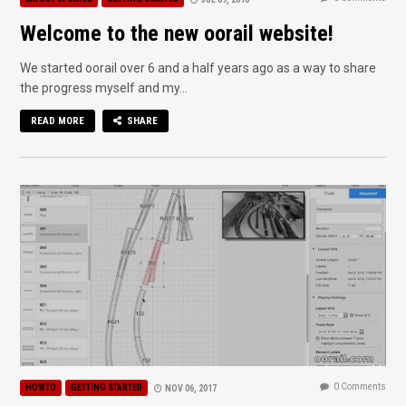
Welcome to the new oorail website!
We started oorail over 6 and a half years ago as a way to share
the progress myself and my...
READ MORE
SHARE
0 Comments
HOWTO
GETTING STARTED
NOV 06, 2017