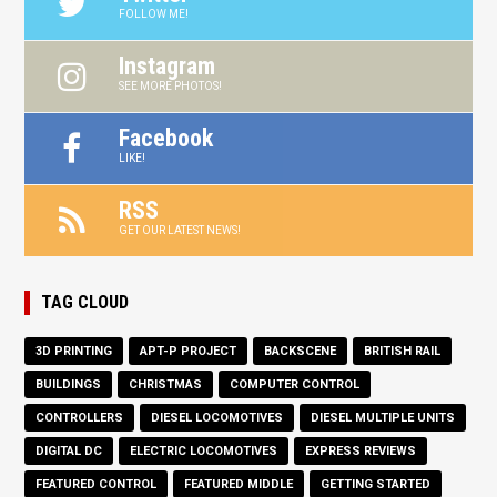
FOLLOW ME!
Instagram
SEE MORE PHOTOS!
Facebook
LIKE!
RSS
GET OUR LATEST NEWS!
TAG CLOUD
3D PRINTING
APT-P PROJECT
BACKSCENE
BRITISH RAIL
BUILDINGS
CHRISTMAS
COMPUTER CONTROL
CONTROLLERS
DIESEL LOCOMOTIVES
DIESEL MULTIPLE UNITS
DIGITAL DC
ELECTRIC LOCOMOTIVES
EXPRESS REVIEWS
FEATURED CONTROL
FEATURED MIDDLE
GETTING STARTED