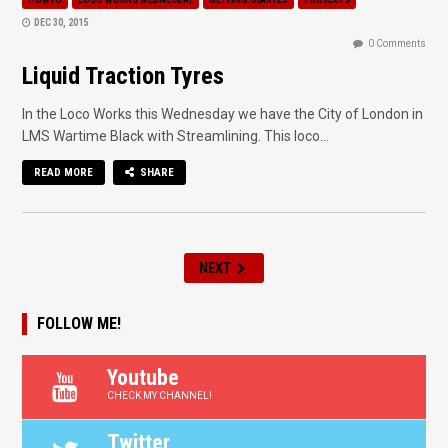
DEC 30, 2015
0 Comments
Liquid Traction Tyres
In the Loco Works this Wednesday we have the City of London in
LMS Wartime Black with Streamlining. This loco...
READ MORE
SHARE
NEXT
FOLLOW ME!
Youtube
CHECK MY CHANNEL!
Twitter