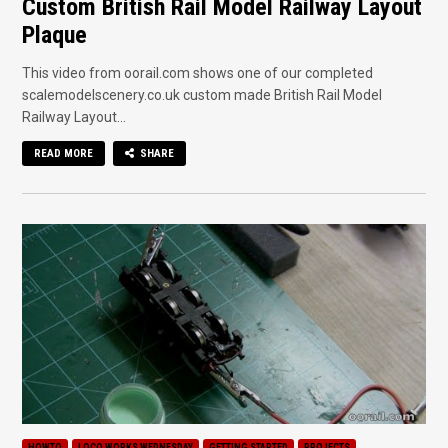
Custom British Rail Model Railway Layout
Plaque
This video from oorail.com shows one of our completed
scalemodelscenery.co.uk custom made British Rail Model
Railway Layout...
READ MORE
SHARE
HOWTO
LOCO WORKS WEDNESDAY
GETTING STARTED
PROJECTS