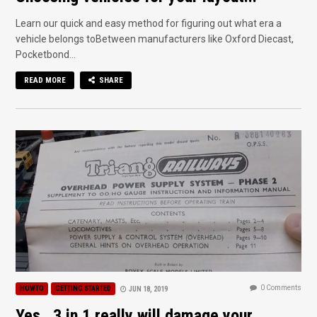
Learn our quick and easy method for figuring out what era a
vehicle belongs toBetween manufacturers like Oxford Diecast,
Pocketbond...
READ MORE
SHARE
0 Comments
HOWTO
GETTING STARTED
JUN 18, 2019
Yes.. 3 in 1 really will damage your