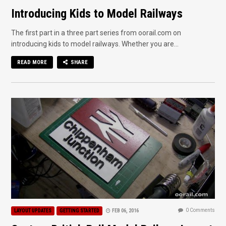
Introducing Kids to Model Railways
The first part in a three part series from oorail.com on
introducing kids to model railways. Whether you are...
READ MORE
SHARE
0 Comments
LAYOUT UPDATES
GETTING STARTED
FEB 06, 2016