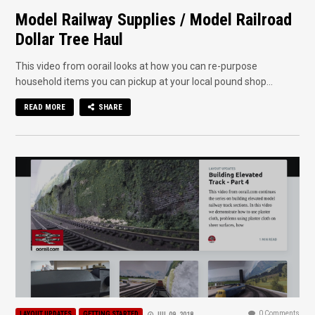
Model Railway Supplies / Model Railroad
Dollar Tree Haul
This video from oorail looks at how you can re-purpose
household items you can pickup at your local pound shop...
READ MORE
SHARE
0 Comments
LAYOUT UPDATES
GETTING STARTED
JUL 09, 2018