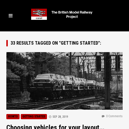
33 RESULTS TAGGED ON "GETTING STARTED":
0 Comments
HOWTO
GETTING STARTED
SEP 28, 2019
Choosing vehicles for your layout...