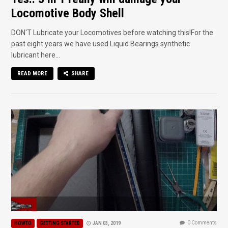
Locomotive Body Shell
DON'T Lubricate your Locomotives before watching this!For the
past eight years we have used Liquid Bearings synthetic
lubricant here...
READ MORE
SHARE
0 Comments
HOWTO
GETTING STARTED
JAN 03, 2019