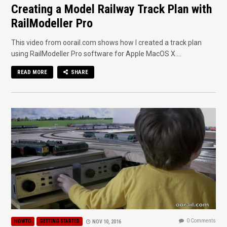
Creating a Model Railway Track Plan with
RailModeller Pro
This video from oorail.com shows how I created a track plan
using RailModeller Pro software for Apple MacOS X....
READ MORE
SHARE
0 Comments
HOWTO
GETTING STARTED
NOV 10, 2016