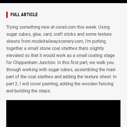
FULL ARTICLE
Trying something new at oorail.com this week. Using
sugar cubes, glue, card, craft sticks and some texture
sheets from modelrailwayscenery.com, I'm putting
together a small stone coal staithes thats slightly
elevated so that it would work as a small coaling stage
for Chippenham Junction. In this first part, we walk you
through working with sugar cubes, assembling the main
part of the coal staithes and adding the texture sheet. In
part 2, I will cover painting, adding the wooden fencing
and building the steps.