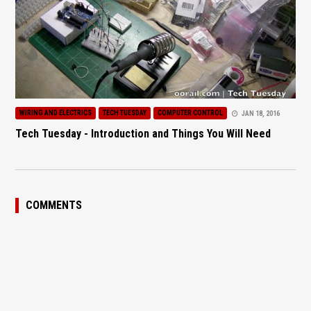
WIRING AND ELECTRICS
TECH TUESDAY
COMPUTER CONTROL
JAN 18, 2016
Tech Tuesday - Introduction and Things You Will Need
COMMENTS