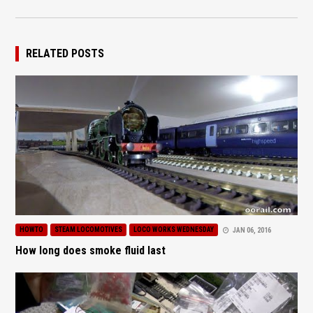
RELATED POSTS
HOWTO
STEAM LOCOMOTIVES
LOCO WORKS WEDNESDAY
JAN 06, 2016
How long does smoke fluid last