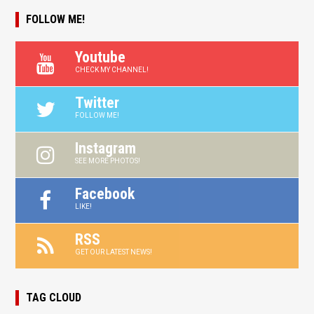
FOLLOW ME!
Youtube
CHECK MY CHANNEL!
Twitter
FOLLOW ME!
Instagram
SEE MORE PHOTOS!
Facebook
LIKE!
RSS
GET OUR LATEST NEWS!
TAG CLOUD