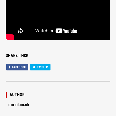
SHARE THIS!
FACEBOOK
TWITTER
AUTHOR
oorail.co.uk