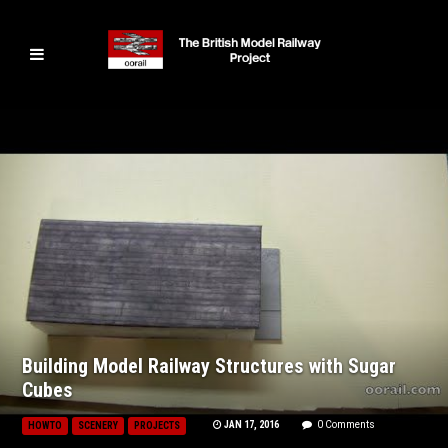
Building Model Railway Structures with Sugar
Cubes
JAN 17, 2016
0 Comments
HOWTO
SCENERY
PROJECTS