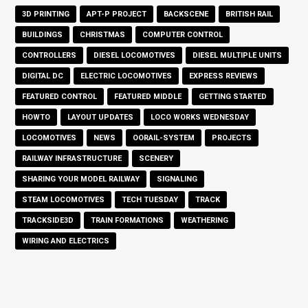
3D PRINTING
APT-P PROJECT
BACKSCENE
BRITISH RAIL
BUILDINGS
CHRISTMAS
COMPUTER CONTROL
CONTROLLERS
DIESEL LOCOMOTIVES
DIESEL MULTIPLE UNITS
DIGITAL DC
ELECTRIC LOCOMOTIVES
EXPRESS REVIEWS
FEATURED CONTROL
FEATURED MIDDLE
GETTING STARTED
HOWTO
LAYOUT UPDATES
LOCO WORKS WEDNESDAY
LOCOMOTIVES
NEWS
OORAIL-SYSTEM
PROJECTS
RAILWAY INFRASTRUCTURE
SCENERY
SHARING YOUR MODEL RAILWAY
SIGNALING
STEAM LOCOMOTIVES
TECH TUESDAY
TRACK
TRACKSIDE3D
TRAIN FORMATIONS
WEATHERING
WIRING AND ELECTRICS