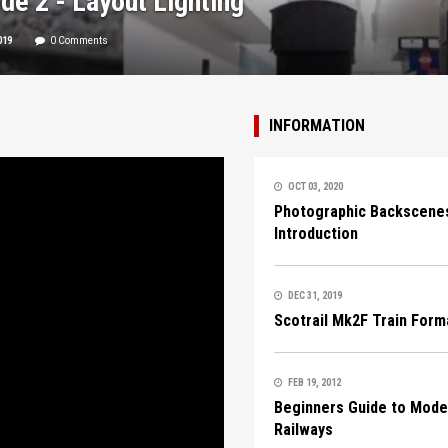
de 2 - Layout Lighting
019
0 Comments
INFORMATION
OCT 03, 2020
Photographic Backscenes
Introduction
DEC 31, 2019
Scotrail Mk2F Train Form
FEB 19, 2012
Beginners Guide to Mode
Railways