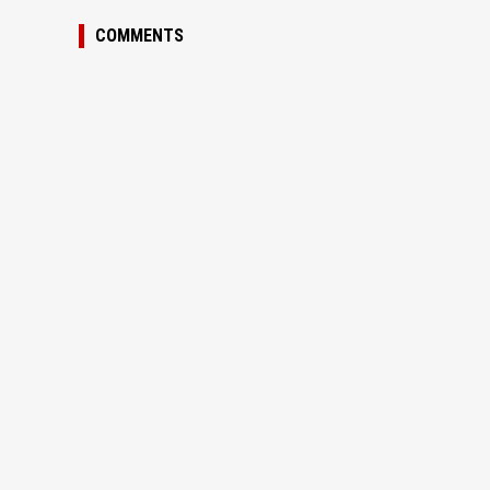
COMMENTS