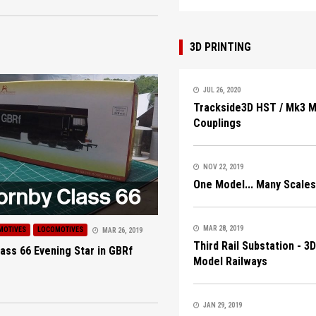
3D PRINTING
JUL 26, 2020
Trackside3D HST / Mk3 
Couplings
NOV 22, 2019
One Model... Many Scales
MAR 28, 2019
MOTIVES
LOCOMOTIVES
MAR 26, 2019
Third Rail Substation - 3
ass 66 Evening Star in GBRf
Model Railways
JAN 29, 2019