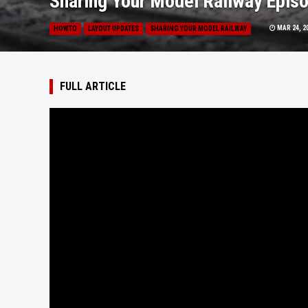
Sharing Your Model Railway Episo
MAR 24, 2
HOWTO
LAYOUT UPDATES
SHARING YOUR MODEL RAILWAY
FULL ARTICLE