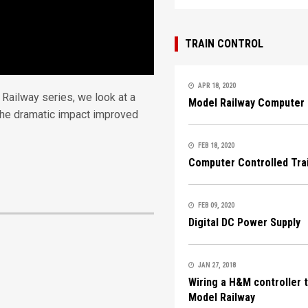
TRAIN CONTROL
APR 18, 2020
Railway series, we look at a
Model Railway Computer 
 the dramatic impact improved
FEB 18, 2020
Computer Controlled Tra
FEB 09, 2020
Digital DC Power Supply
JAN 27, 2018
Wiring a H&M controller 
Model Railway