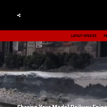
LAYOUT UPDATES
P