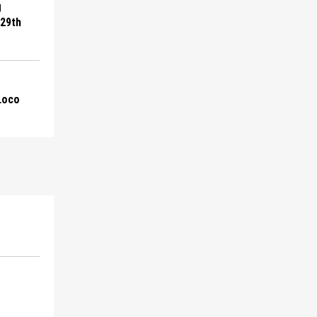
g
 29th
 Loco