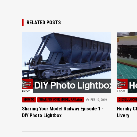
RELATED POSTS
HOWTO
SHARING YOUR MODEL RAILWAY
DIESEL LOCO
FEB 10, 2019
Sharing Your Model Railway Episode 1 -
Hornby Cl
DIY Photo Lightbox
Livery