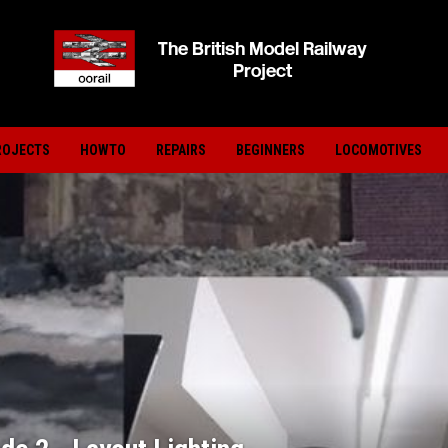
ROJECTS
HOWTO
REPAIRS
BEGINNERS
LOCOMOTIVES