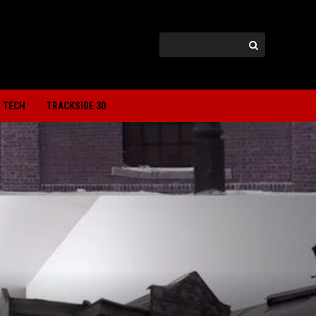
TECH
TRACKSIDE 3D