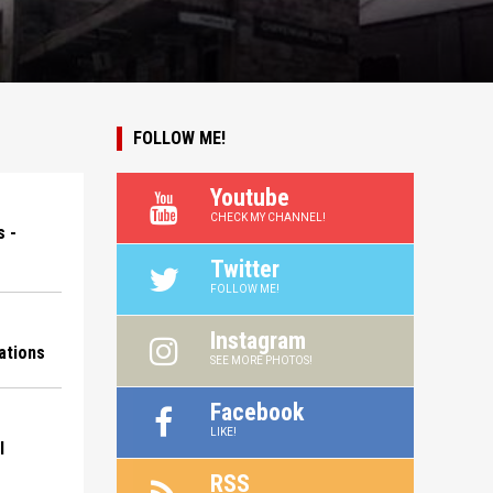
FOLLOW ME!
Youtube
CHECK MY CHANNEL!
 -
Twitter
FOLLOW ME!
Instagram
ations
SEE MORE PHOTOS!
Facebook
LIKE!
l
RSS