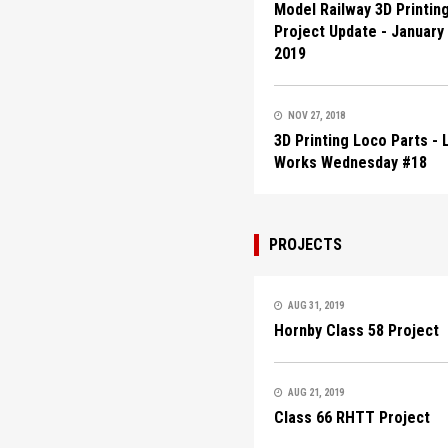
Model Railway 3D Printin
Project Update - January
2019
NOV 27, 2018
3D Printing Loco Parts -
Works Wednesday #18
PROJECTS
AUG 31, 2019
Hornby Class 58 Project
AUG 21, 2019
Class 66 RHTT Project