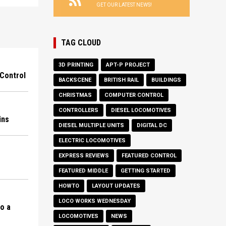
GET OUR LATEST NEWS!
TAG CLOUD
3D PRINTING
APT-P PROJECT
Control
BACKSCENE
BRITISH RAIL
BUILDINGS
CHRISTMAS
COMPUTER CONTROL
CONTROLLERS
DIESEL LOCOMOTIVES
ins
DIESEL MULTIPLE UNITS
DIGITAL DC
ELECTRIC LOCOMOTIVES
EXPRESS REVIEWS
FEATURED CONTROL
FEATURED MIDDLE
GETTING STARTED
HOWTO
LAYOUT UPDATES
LOCO WORKS WEDNESDAY
to a
LOCOMOTIVES
NEWS