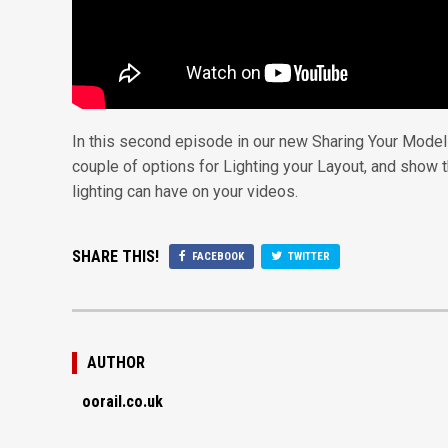
In this second episode in our new Sharing Your Model 
couple of options for Lighting your Layout, and show
lighting can have on your videos.
SHARE THIS!
FACEBOOK
TWITTER
AUTHOR
oorail.co.uk