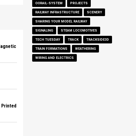
OORAIL-SYSTEM
PROJECTS
RAILWAY INFRASTRUCTURE
SCENERY
SHARING YOUR MODEL RAILWAY
SIGNALING
STEAM LOCOMOTIVES
TECH TUESDAY
TRACK
TRACKSIDE3D
Magnetic
TRAIN FORMATIONS
WEATHERING
WIRING AND ELECTRICS
D Printed